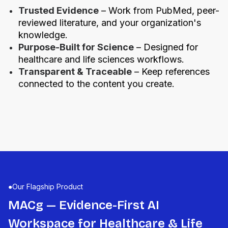
Trusted Evidence
– Work from PubMed, peer-
reviewed literature, and your organization's
knowledge.
Purpose-Built for Science
– Designed for
healthcare and life sciences workflows.
Transparent & Traceable
– Keep references
connected to the content you create.
●
Our Flagship Product
MACg — Evidence-First AI
Workspace for Healthcare & Life