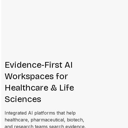
Evidence-First AI
Workspaces for
Healthcare & Life
Sciences
Integrated AI platforms that help
healthcare, pharmaceutical, biotech,
and research teams search evidence,