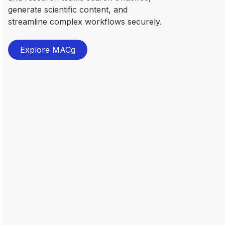
generate scientific content, and
streamline complex workflows securely.
Explore MACg