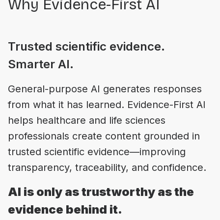
Why Evidence-First AI
Trusted scientific evidence.
Smarter AI.
General-purpose AI generates responses
from what it has learned. Evidence-First AI
helps healthcare and life sciences
professionals create content grounded in
trusted scientific evidence—improving
AI is only as trustworthy as the
evidence behind it.