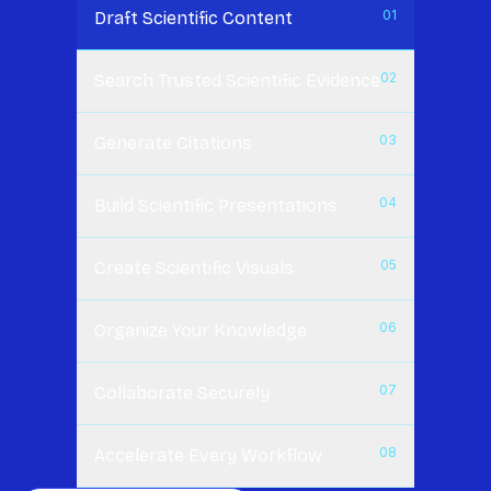
0
1
Draft Scientific Content
0
2
Search Trusted Scientific Evidence
0
3
Generate Citations
0
4
Build Scientific Presentations
0
5
Create Scientific Visuals
0
6
Organize Your Knowledge
0
7
Collaborate Securely
0
8
Accelerate Every Workflow