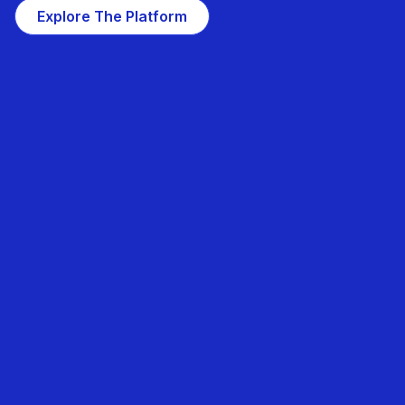
Explore The Platform