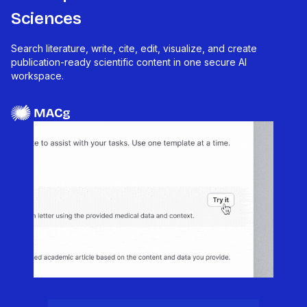
Sciences
Search literature, write, cite, edit, visualize, and create
publication-ready scientific content in one secure AI
workspace.