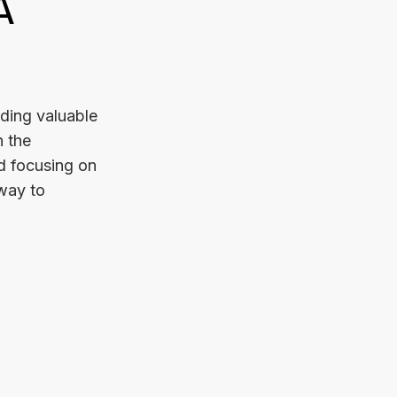
A
iding valuable
n the
d focusing on
 way to