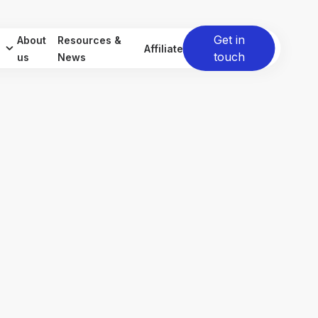
Get in
About
Resources &
Affiliate
touch
us
News