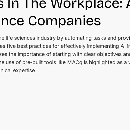
s In The Workplace: 
ience Companies
g the life sciences industry by automating tasks and prov
es five best practices for effectively implementing AI i
s the importance of starting with clear objectives an
e use of pre-built tools like MACg is highlighted as a
nical expertise.