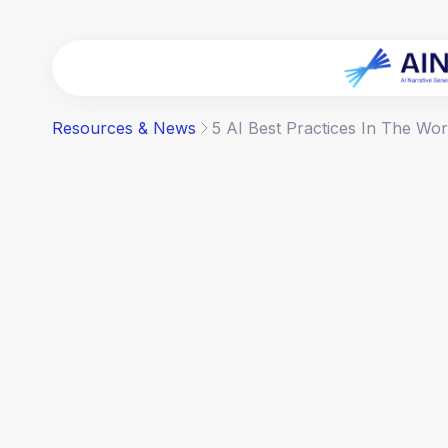
Resources & News
5 AI Best Practices In The Wo