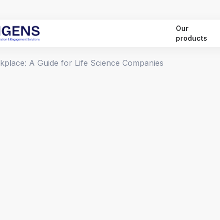
Our
products
rkplace: A Guide for Life Science Companies