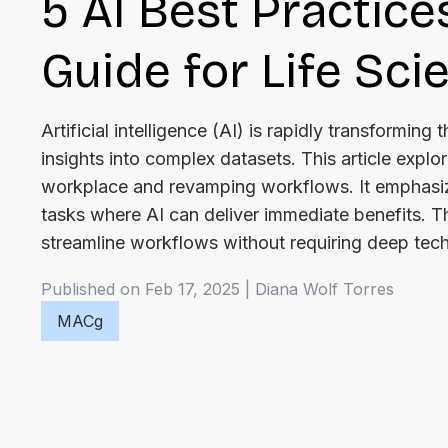
5 AI Best Practice
Guide for Life Sc
Artificial intelligence (AI) is rapidly transformin
insights into complex datasets. This article explor
workplace and revamping workflows. It emphasize
tasks where AI can deliver immediate benefits. Th
streamline workflows without requiring deep tech
Published on Feb 17, 2025
|
Diana
Wolf Torres
MACg