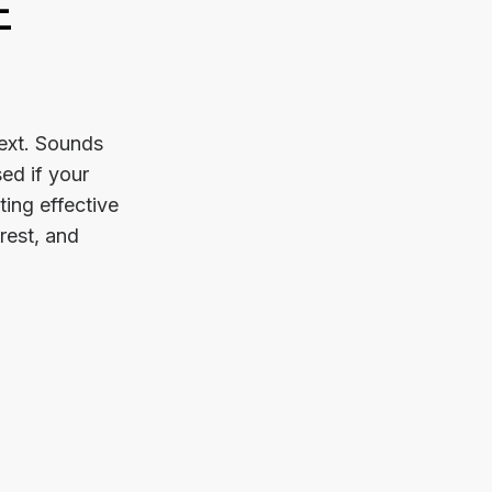
E
text. Sounds
ed if your
ting effective
rest, and