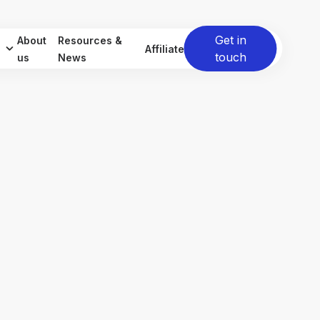
Get in
About
Resources &
Affiliate
touch
us
News