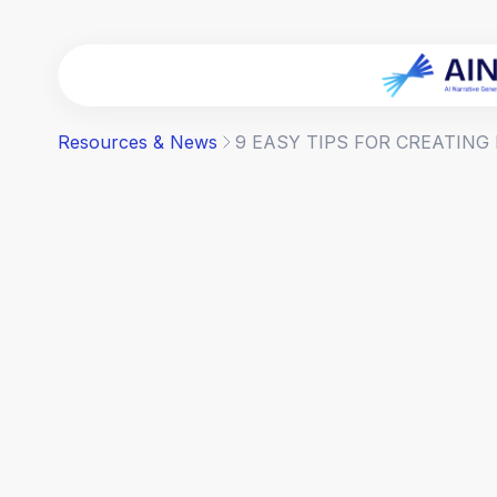
Resources & News
9 EASY TIPS FOR CREATING