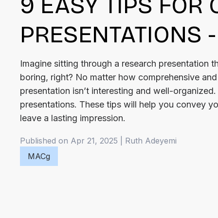
9 EASY TIPS FOR
PRESENTATIONS -
Imagine sitting through a research presentation th
boring, right? No matter how comprehensive and i
presentation isn’t interesting and well-organized.
presentations. These tips will help you convey you
leave a lasting impression.
Published on Apr 21, 2025
|
Ruth
Adeyemi
MACg