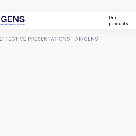
Our
products
 EFFECTIVE PRESENTATIONS - AINGENS