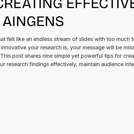
 CREATING EFFECTIV
 AINGENS
at felt like an endless stream of slides with too much 
nnovative your research is, your message will be miss
 This post shares nine simple yet powerful tips for crea
r research findings effectively, maintain audience inte