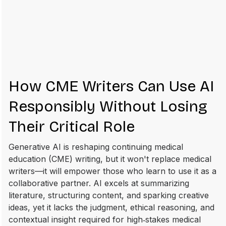
How CME Writers Can Use AI
Responsibly Without Losing
Their Critical Role
Generative AI is reshaping continuing medical
education (CME) writing, but it won't replace medical
writers—it will empower those who learn to use it as a
collaborative partner. AI excels at summarizing
literature, structuring content, and sparking creative
ideas, yet it lacks the judgment, ethical reasoning, and
contextual insight required for high‑stakes medical