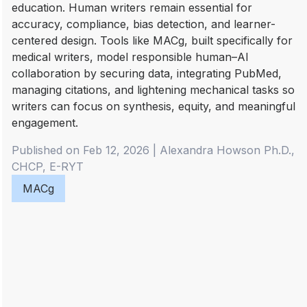
education. Human writers remain essential for
accuracy, compliance, bias detection, and learner-
centered design. Tools like MACg, built specifically for
medical writers, model responsible human–AI
collaboration by securing data, integrating PubMed,
managing citations, and lightening mechanical tasks so
writers can focus on synthesis, equity, and meaningful
engagement.
Published on Feb 12, 2026
|
Alexandra
Howson Ph.D.,
CHCP, E-RYT
MACg