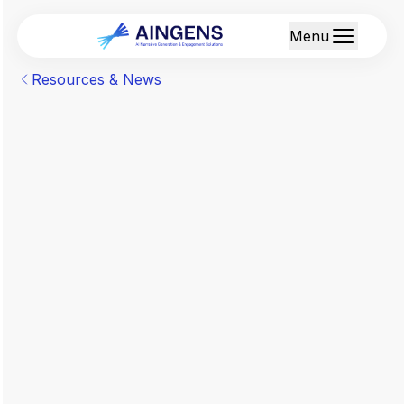
Menu
Resources & News