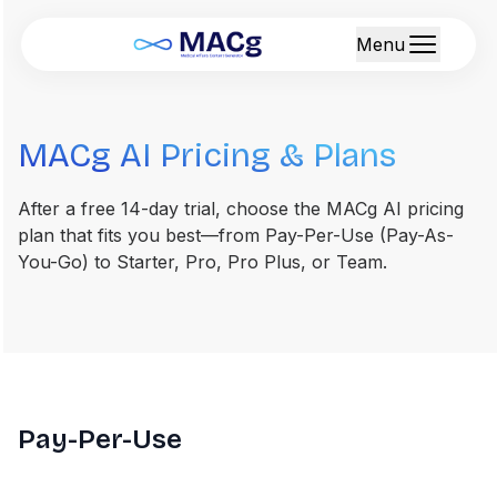
Menu
MACg AI Pricing & Plans
After a free 14-day trial, choose the MACg AI pricing
plan that fits you best—from Pay-Per-Use (Pay-As-
You-Go) to Starter, Pro, Pro Plus, or Team.
Pay-Per-Use