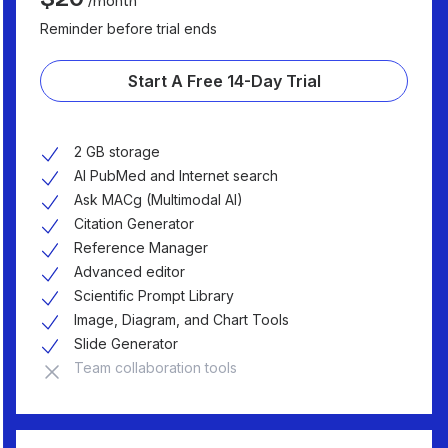
/month
Reminder before trial ends
Start A Free 14-Day Trial
2 GB storage
AI PubMed and Internet search
Ask MACg (Multimodal AI)
Citation Generator
Reference Manager
Advanced editor
Scientific Prompt Library
Image, Diagram, and Chart Tools
Slide Generator
Team collaboration tools