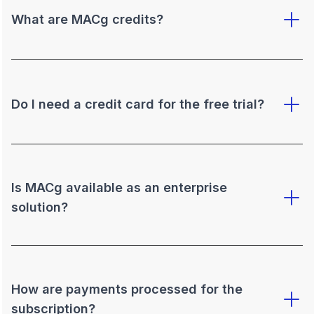
What are MACg credits?
Do I need a credit card for the free trial?
Is MACg available as an enterprise
solution?
How are payments processed for the
subscription?