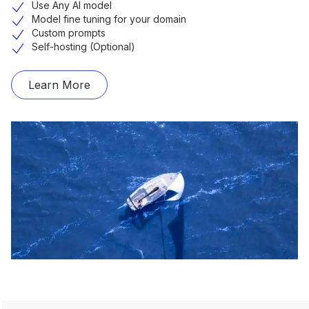
Use Any AI model
Model fine tuning for your domain
Custom prompts
Self-hosting (Optional)
Learn More