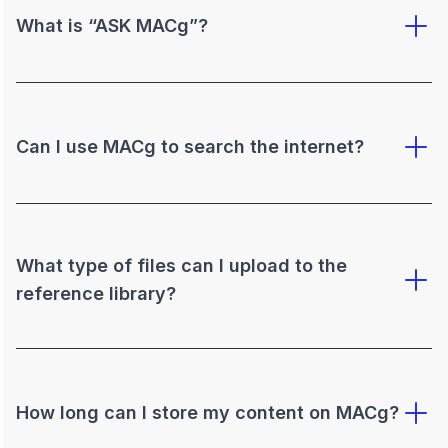
What is “ASK MACg”?
Can I use MACg to search the internet?
What type of files can I upload to the
reference library?
How long can I store my content on MACg?