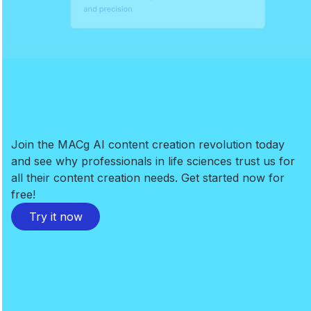
Join the MACg AI content creation revolution today
and see why professionals in life sciences trust us for
all their content creation needs. Get started now for
free!
Try it now