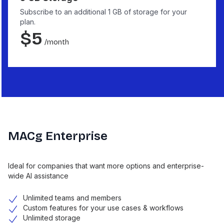
Subscribe to an additional 1 GB of storage for your
plan.
$
5
/month
MACg Enterprise
Ideal for companies that want more options and enterprise-
wide AI assistance
Unlimited teams and members
Custom features for your use cases & workflows
Unlimited storage