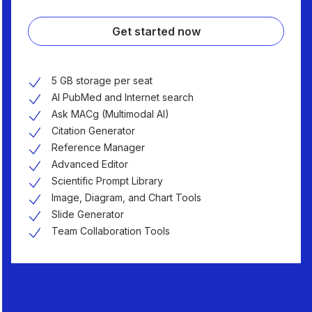
Get started now
5 GB storage per seat
AI PubMed and Internet search
Ask MACg (Multimodal AI)
Citation Generator
Reference Manager
Advanced Editor
Scientific Prompt Library
Image, Diagram, and Chart Tools
Slide Generator
Team Collaboration Tools