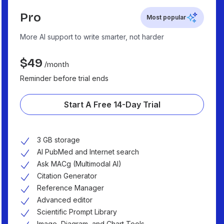
Pro
Most popular
More AI support to write smarter, not harder
$
49
/month
Reminder before trial ends
Start A Free 14-Day Trial
3 GB storage
AI PubMed and Internet search
Ask MACg (Multimodal AI)
Citation Generator
Reference Manager
Advanced editor
Scientific Prompt Library
Image, Diagram, and Chart Tools