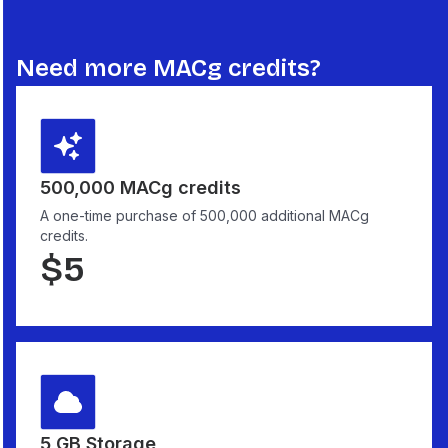
Need more MACg credits?
500,000 MACg credits
A one-time purchase of 500,000 additional MACg
credits.
$
5
5 GB Storage