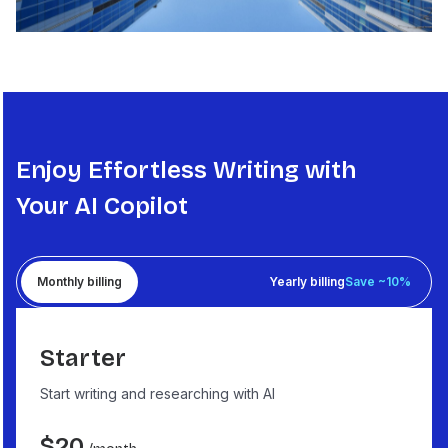
Enjoy Effortless Writing with
Your AI Copilot
Monthly billing
Yearly billing
Save ~10%
Starter
Start writing and researching with AI
$
20