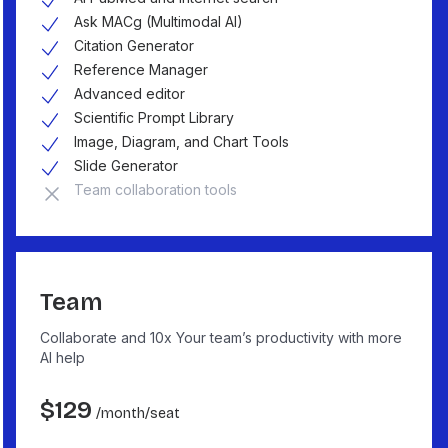
Ask MACg (Multimodal AI)
Citation Generator
Reference Manager
Advanced editor
Scientific Prompt Library
Image, Diagram, and Chart Tools
Slide Generator
Team collaboration tools
Team
Collaborate and 10x Your team’s productivity with more
AI help
$
129
/month
/seat