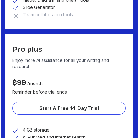
Slide Generator
Team collaboration tools
Pro plus
Enjoy more AI assistance for all your writing and
research
$
99
/month
Reminder before trial ends
Start A Free 14-Day Trial
4 GB storage
AI PubMed and Internet search