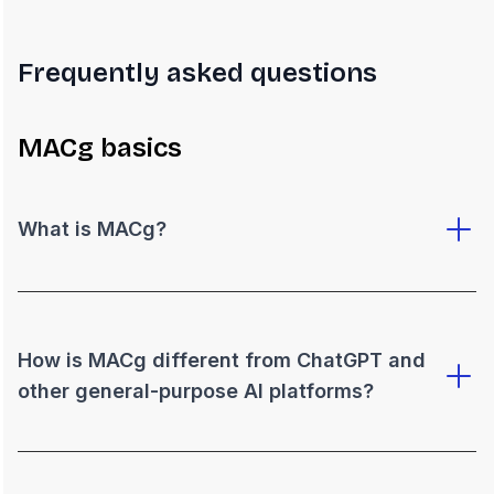
Frequently asked questions
MACg basics
What is MACg?
How is MACg different from ChatGPT and
other general-purpose AI platforms?