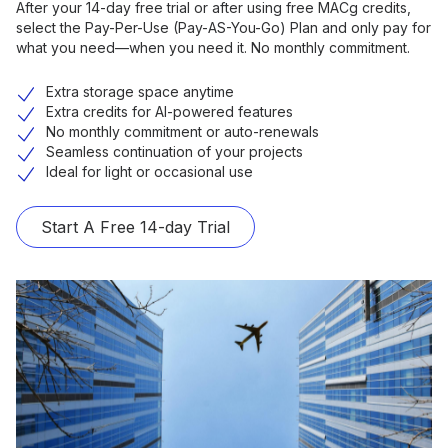
After your 14-day free trial or after using free MACg credits,
select the Pay-Per-Use (Pay-AS-You-Go) Plan and only pay for
what you need—when you need it. No monthly commitment.
Extra storage space anytime
Extra credits for AI-powered features
No monthly commitment or auto-renewals
Seamless continuation of your projects
Ideal for light or occasional use
Start A Free 14-day Trial