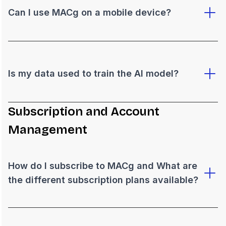
Can I use MACg on a mobile device?
Is my data used to train the AI model?
Subscription and Account
Management
How do I subscribe to MACg and What are
the different subscription plans available?