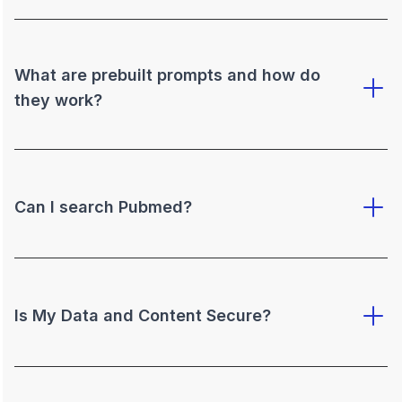
What are prebuilt prompts and how do
they work?
Can I search Pubmed?
Is My Data and Content Secure?