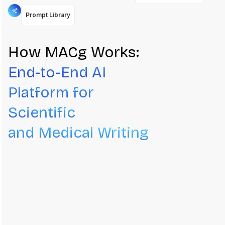
Prompt Library
How MACg Works:
End-to-End AI
Platform for
Scientific
and Medical Writing