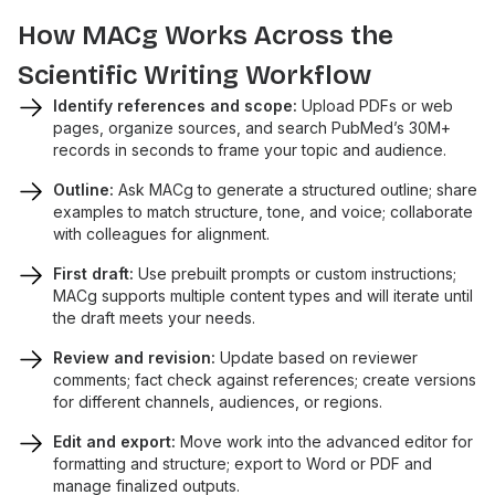
How MACg Works Across the
Scientific Writing Workflow
Identify references and scope:
Upload PDFs or web
pages, organize sources, and search PubMed’s 30M+
records in seconds to frame your topic and audience.
Outline:
Ask MACg to generate a structured outline; share
examples to match structure, tone, and voice; collaborate
with colleagues for alignment.
First draft:
Use prebuilt prompts or custom instructions;
MACg supports multiple content types and will iterate until
the draft meets your needs.
Review and revision:
Update based on reviewer
comments; fact check against references; create versions
for different channels, audiences, or regions.
Edit and export:
Move work into the advanced editor for
formatting and structure; export to Word or PDF and
manage finalized outputs.