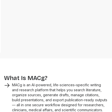
What Is MACg?
MACg is an AI-powered, life-sciences–specific writing
and research platform that helps you search literature,
organize sources, generate drafts, manage citations,
build presentations, and export publication-ready outputs
— all in one secure workflow designed for researchers,
clinicians, medical affairs, and scientific communicators.