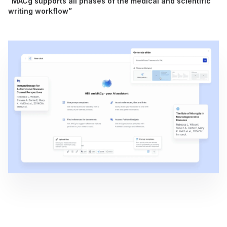
“MACg supports all phases of the medical and scientific
writing workflow”