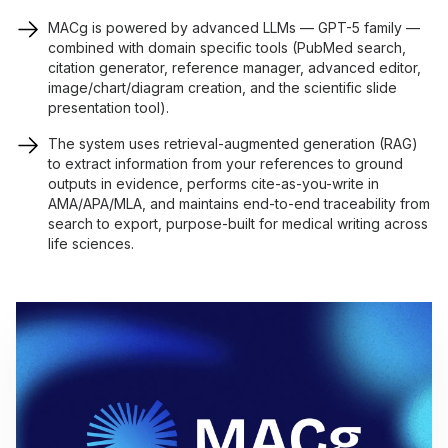
MACg is powered by advanced LLMs — GPT-5 family —
combined with domain specific tools (PubMed search,
citation generator, reference manager, advanced editor,
image/chart/diagram creation, and the scientific slide
presentation tool).
The system uses retrieval-augmented generation (RAG)
to extract information from your references to ground
outputs in evidence, performs cite-as-you-write in
AMA/APA/MLA, and maintains end-to-end traceability from
search to export, purpose-built for medical writing across
life sciences.