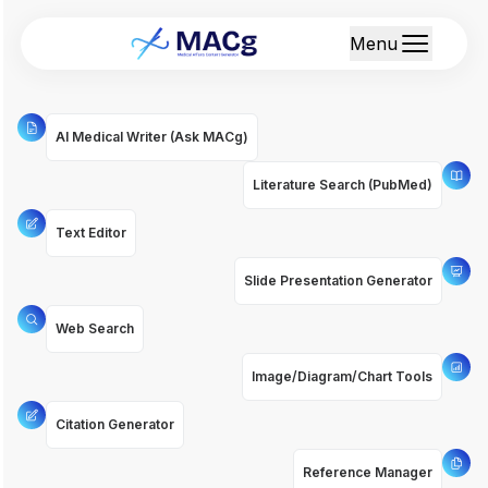
Menu
AI Medical Writer (Ask MACg)
Literature Search (PubMed)
Text Editor
Slide Presentation Generator
Web Search
Image/Diagram/Chart Tools
Citation Generator
Reference Manager