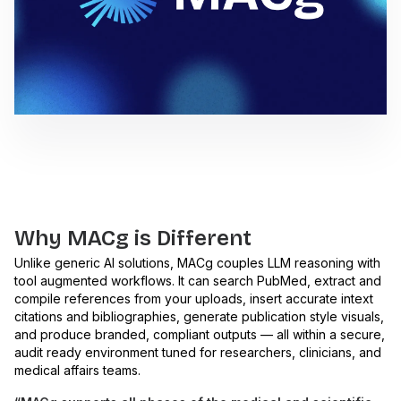
Why MACg is Different
Unlike generic AI solutions, MACg couples LLM reasoning with
tool augmented workflows. It can search PubMed, extract and
compile references from your uploads, insert accurate intext
citations and bibliographies, generate publication style visuals,
and produce branded, compliant outputs — all within a secure,
audit ready environment tuned for researchers, clinicians, and
medical affairs teams.