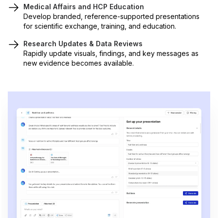
Medical Affairs and HCP Education
Develop branded, reference-supported presentations
for scientific exchange, training, and education.
Research Updates & Data Reviews
Rapidly update visuals, findings, and key messages as
new evidence becomes available.