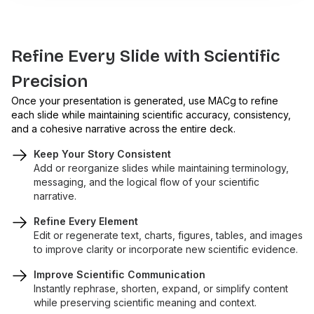
Refine Every Slide with Scientific
Precision
Once your presentation is generated, use MACg to refine
each slide while maintaining scientific accuracy, consistency,
and a cohesive narrative across the entire deck.
Keep Your Story Consistent
Add or reorganize slides while maintaining terminology,
messaging, and the logical flow of your scientific
narrative.
Refine Every Element
Edit or regenerate text, charts, figures, tables, and images
to improve clarity or incorporate new scientific evidence.
Improve Scientific Communication
Instantly rephrase, shorten, expand, or simplify content
while preserving scientific meaning and context.