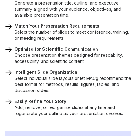
Generate a presentation title, outline, and executive
summary aligned with your audience, objectives, and
available presentation time.
Match Your Presentation Requirements
Select the number of slides to meet conference, training,
or meeting requirements.
Optimize for Scientific Communication
Choose presentation themes designed for readability,
accessibility, and scientific content.
Intelligent Slide Organization
Select individual slide layouts or let MACg recommend the
best format for methods, results, figures, tables, and
discussion slides.
Easily Refine Your Story
Add, remove, or reorganize slides at any time and
regenerate your outline as your presentation evolves.