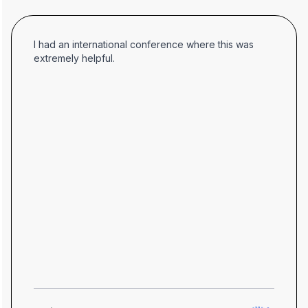
I had an international conference where this was
extremely helpful.