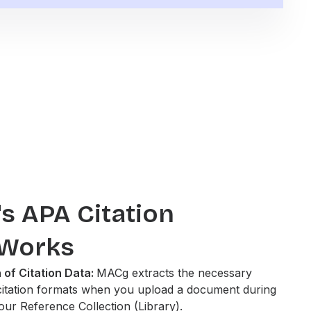
 APA Citation
 Works
 of Citation Data:
MACg extracts the necessary
citation formats when you upload a document during
your Reference Collection (Library).