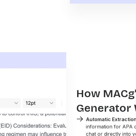
How MACg's
Generator
Automatic Extraction
information for APA 
chat or directly into 