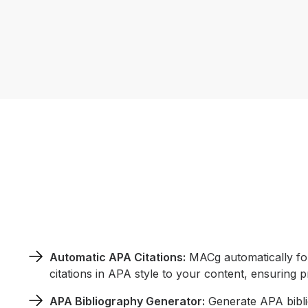
Automatic APA Citations:
MACg automatically for
citations in APA style to your content, ensuring p
APA Bibliography Generator:
Generate APA biblio