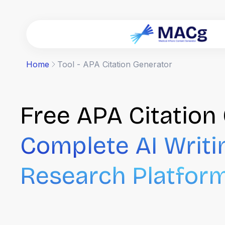
Home
Tool - APA Citation Generator
Free APA Citation 
Complete AI Writi
Research Platfor