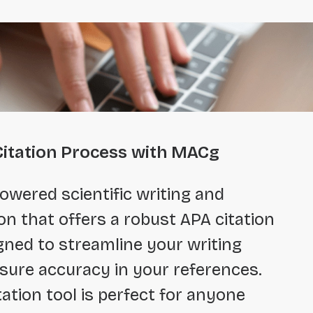
Citation Process with MACg
owered scientific writing and
on that offers a robust APA citation
gned to streamline your writing
sure accuracy in your references.
tation tool is perfect for anyone