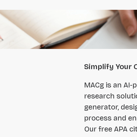
Simplify Your 
MACg is an AI-p
research soluti
generator, desi
process and en
Our free APA ci