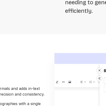
needing to gene
efficiently.
mats and adds in-text
recision and consistency.
graphies with a single