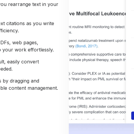
you rearrange text in your
xt citations as you write
ficiency.
PDFs, web pages,
 your work effortlessly.
lt, easily convert
eeded.
ns by dragging and
xible content management.