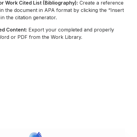
r Work Cited List (Bibliography):
Create a reference
ons in the document in APA format by clicking the “Insert
in the citation generator.
ed Content:
Export your completed and properly
Word or PDF from the Work Library.