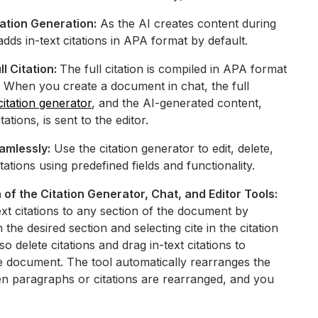
tation Generation:
As the AI creates content during
 adds in-text citations in APA format by default.
ll Citation:
The full citation is compiled in APA format
. When you create a document in chat, the full
citation generator
, and the AI-generated content,
tations, is sent to the editor.
amlessly:
Use the citation generator to edit, delete,
ations using predefined fields and functionality.
of the Citation Generator, Chat, and Editor Tools:
text citations to any section of the document by
 the desired section and selecting cite in the citation
o delete citations and drag in-text citations to
e document. The tool automatically rearranges the
en paragraphs or citations are rearranged, and you