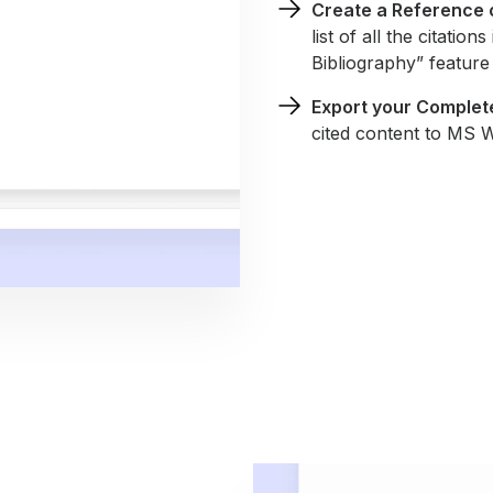
Create a Reference o
list of all the citati
Bibliography” feature 
Export your Complet
cited content to MS 