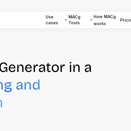
How MACg
Use
MACg
Prici
cases
Tools
works
Generator in a
ng and
m