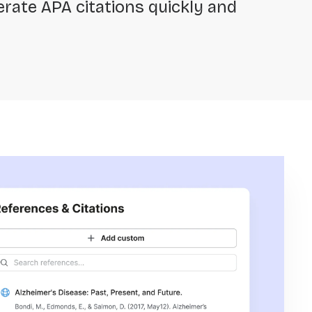
rate APA citations quickly and