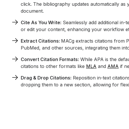
click. The bibliography updates automatically as 
document.
Cite As You Write:
Seamlessly add additional in-te
or edit your content, enhancing your workflow ef
Extract Citations:
MACg extracts citations from 
PubMed, and other sources, integrating them into
Convert Citation Formats:
While APA is the defau
citations to other formats like
MLA
and
AMA
if n
Drag & Drop Citations:
Reposition in-text citatio
dropping them to a new section, allowing for fle