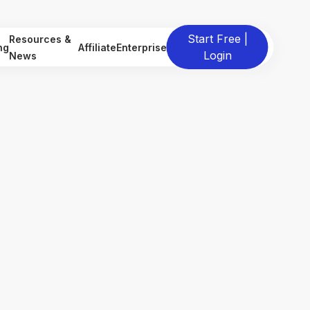
Start Free |
Resources &
ng
Affiliate
Enterprise
Login
News