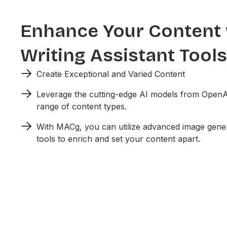
Enhance Your Content 
Writing Assistant Tools
Create Exceptional and Varied Content
Leverage the cutting-edge AI models from OpenA
range of content types.
With MACg, you can utilize advanced image gener
tools to enrich and set your content apart.