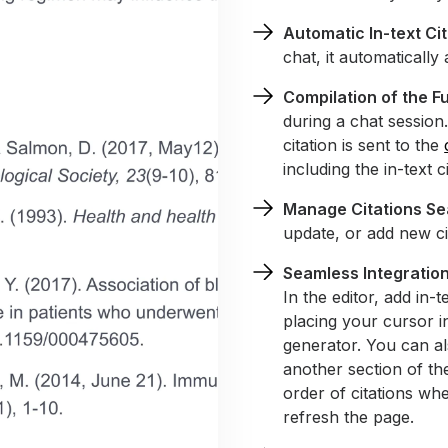
Automatic In-text Ci
chat, it automatically
Compilation of the Fu
during a chat session
citation is sent to the
including the in-text ci
Manage Citations Se
update, or add new cit
Seamless Integration 
In the editor, add in-
placing your cursor in
generator. You can als
another section of th
order of citations wh
refresh the page.