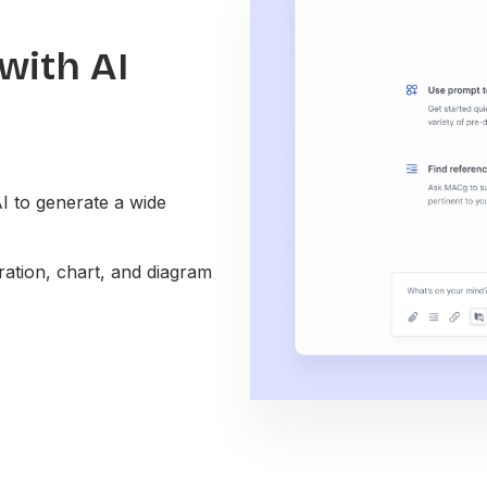
with AI
I to generate a wide
ation, chart, and diagram